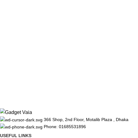
366 Shop, 2nd Floor, Motalib Plaza , Dhaka
Phone: 01685531896
USEFUL LINKS