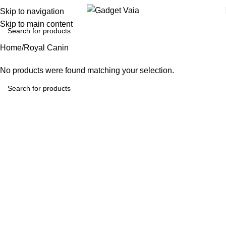
Skip to navigation
Skip to main content
Home
Royal Canin
No products were found matching your selection.