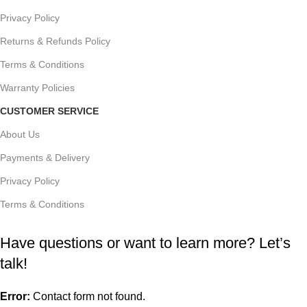
Privacy Policy
Returns & Refunds Policy
Terms & Conditions
Warranty Policies
CUSTOMER SERVICE
About Us
Payments & Delivery
Privacy Policy
Terms & Conditions
Have questions or want to learn more? Let’s
talk!
Error:
Contact form not found.