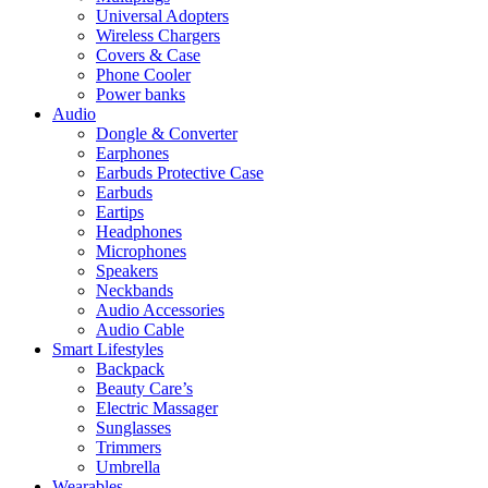
Universal Adopters
Wireless Chargers
Covers & Case
Phone Cooler
Power banks
Audio
Dongle & Converter
Earphones
Earbuds Protective Case
Earbuds
Eartips
Headphones
Microphones
Speakers
Neckbands
Audio Accessories
Audio Cable
Smart Lifestyles
Backpack
Beauty Care’s
Electric Massager
Sunglasses
Trimmers
Umbrella
Wearables