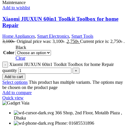
Add to wishlist
Xiaomi JIUXUN 60in1 Toolkit Toolbox for home
Repair
Home Appliances
,
Smart Electronics
,
Smart Tools
3,100
৳
Original price was: 3,100৳ .
2,750
৳
Current price is: 2,750৳ .
Black
Color
Clear
Xiaomi JIUXUN 60in1 Toolkit Toolbox for home Repair
quantity
Add to cart
Select options
This product has multiple variants. The options may
be chosen on the product page
Add to compare
Quick view
366 Shop, 2nd Floor, Motalib Plaza ,
Dhaka
Phone: 01685531896