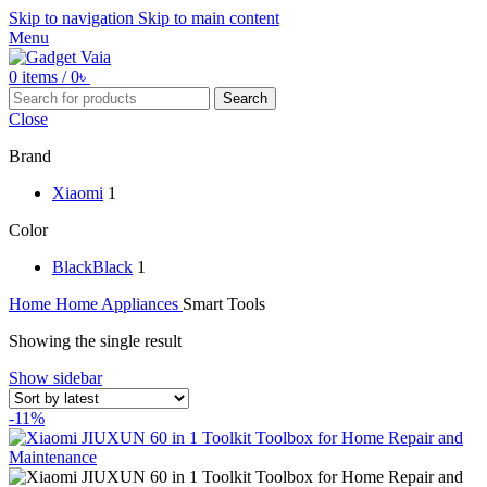
Skip to navigation
Skip to main content
Menu
0
items
/
0
৳
Search
Close
Brand
Xiaomi
1
Color
Black
Black
1
Home
Home Appliances
Smart Tools
Showing the single result
Show sidebar
-11%