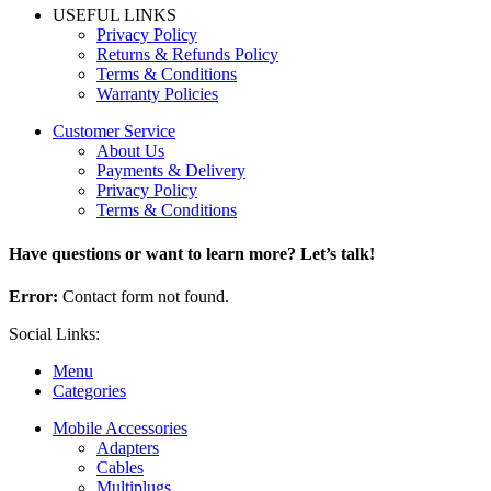
USEFUL LINKS
Privacy Policy
Returns & Refunds Policy
Terms & Conditions
Warranty Policies
Customer Service
About Us
Payments & Delivery
Privacy Policy
Terms & Conditions
Have questions or want to learn more? Let’s talk!
Error:
Contact form not found.
Social Links:
Menu
Categories
Mobile Accessories
Adapters
Cables
Multiplugs