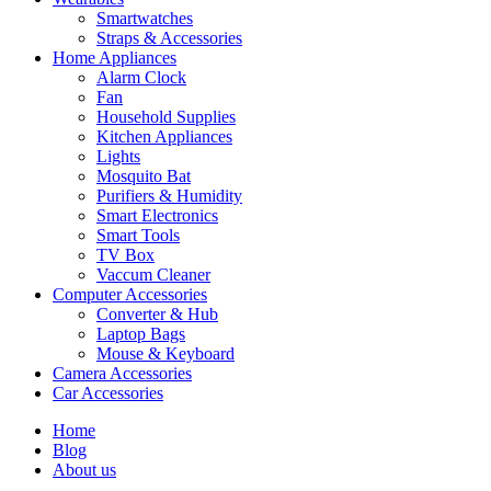
Smartwatches
Straps & Accessories
Home Appliances
Alarm Clock
Fan
Household Supplies
Kitchen Appliances
Lights
Mosquito Bat
Purifiers & Humidity
Smart Electronics
Smart Tools
TV Box
Vaccum Cleaner
Computer Accessories
Converter & Hub
Laptop Bags
Mouse & Keyboard
Camera Accessories
Car Accessories
Home
Blog
About us