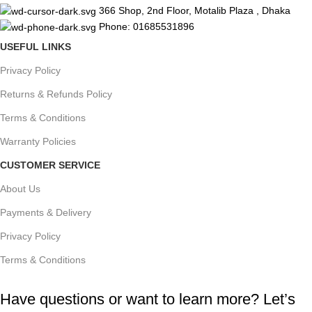
366 Shop, 2nd Floor, Motalib Plaza , Dhaka
Phone: 01685531896
USEFUL LINKS
Privacy Policy
Returns & Refunds Policy
Terms & Conditions
Warranty Policies
CUSTOMER SERVICE
About Us
Payments & Delivery
Privacy Policy
Terms & Conditions
Have questions or want to learn more? Let’s