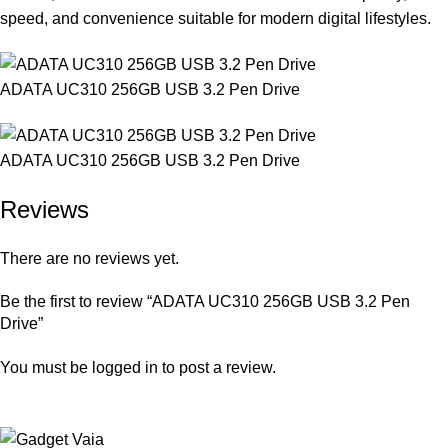
speed, and convenience suitable for modern digital lifestyles.
ADATA UC310 256GB USB 3.2 Pen Drive
ADATA UC310 256GB USB 3.2 Pen Drive
Reviews
There are no reviews yet.
Be the first to review “ADATA UC310 256GB USB 3.2 Pen
Drive”
You must be
logged in
to post a review.