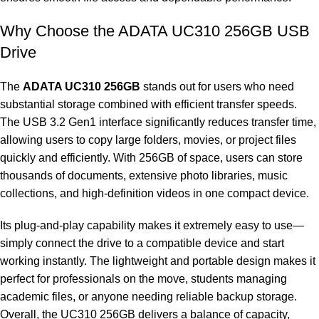
Why Choose the ADATA UC310 256GB USB
Drive
The
ADATA UC310 256GB
stands out for users who need
substantial storage combined with efficient transfer speeds.
The USB 3.2 Gen1 interface significantly reduces transfer time,
allowing users to copy large folders, movies, or project files
quickly and efficiently. With 256GB of space, users can store
thousands of documents, extensive photo libraries, music
collections, and high-definition videos in one compact device.
Its plug-and-play capability makes it extremely easy to use—
simply connect the drive to a compatible device and start
working instantly. The lightweight and portable design makes it
perfect for professionals on the move, students managing
academic files, or anyone needing reliable backup storage.
Overall, the UC310 256GB delivers a balance of capacity,