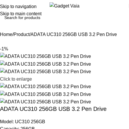
Skip to navigation
Skip to main content
Home
Product
ADATA UC310 256GB USB 3.2 Pen Drive
-1%
Click to enlarge
ADATA UC310 256GB USB 3.2 Pen Drive
Model: UC310 256GB
Capacity: 256GB