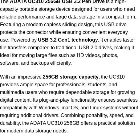
The
ADATA UC310 256GB USB 3.2 Pen Drive
is a high-
capacity portable storage device designed for users who need
reliable performance and large data storage in a compact form.
Featuring a modern capless sliding design, this USB drive
protects the connector while ensuring convenient everyday
use. Powered by
USB 3.2 Gen1 technology
, it enables faster
file transfers compared to traditional USB 2.0 drives, making it
ideal for moving large files such as HD videos, photos,
software, and backups efficiently.
With an impressive
256GB storage capacity
, the UC310
provides ample space for professionals, students, and
multimedia users who require dependable storage for growing
digital content. Its plug-and-play functionality ensures seamless
compatibility with Windows, macOS, and Linux systems without
requiring additional drivers. Combining portability, speed, and
durability, the ADATA UC310 256GB offers a practical solution
for modern data storage needs.