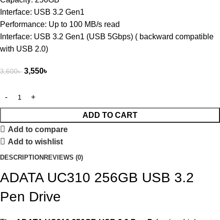
Interface: USB 3.2 Gen1
Performance: Up to 100 MB/s read
Interface: USB 3.2 Gen1 (USB 5Gbps) ( backward compatible
with USB 2.0)
3,550
৳
3,600
৳
ADD TO CART
Add to compare
Add to wishlist
DESCRIPTION
REVIEWS (0)
ADATA UC310 256GB USB 3.2
Pen Drive