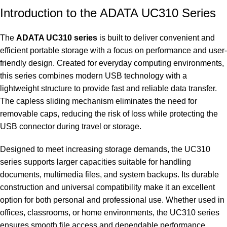
Introduction to the ADATA UC310 Series
The
ADATA UC310 series
is built to deliver convenient and
efficient portable storage with a focus on performance and user-
friendly design. Created for everyday computing environments,
this series combines modern USB technology with a
lightweight structure to provide fast and reliable data transfer.
The capless sliding mechanism eliminates the need for
removable caps, reducing the risk of loss while protecting the
USB connector during travel or storage.
Designed to meet increasing storage demands, the UC310
series supports larger capacities suitable for handling
documents, multimedia files, and system backups. Its durable
construction and universal compatibility make it an excellent
option for both personal and professional use. Whether used in
offices, classrooms, or home environments, the UC310 series
ensures smooth file access and dependable performance.