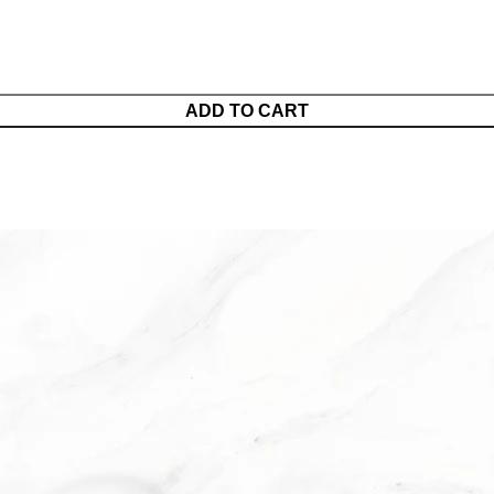
ADD TO CART