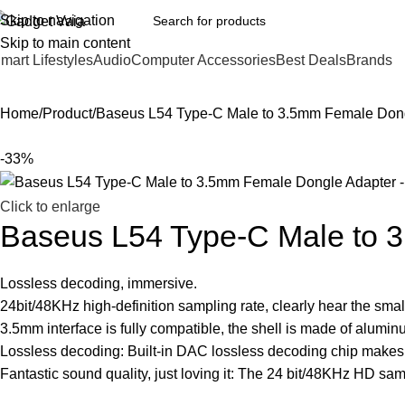
Skip to navigation
Skip to main content
mart Lifestyles
Audio
Computer Accessories
Best Deals
Brands
Home
Product
Baseus L54 Type-C Male to 3.5mm Female Don
-33%
Click to enlarge
Baseus L54 Type-C Male to 
Lossless decoding, immersive.
24bit/48KHz high-definition sampling rate, clearly hear the small
3.5mm interface is fully compatible, the shell is made of alumin
Lossless decoding: Built-in DAC lossless decoding chip makes 
Fantastic sound quality, just loving it: The 24 bit/48KHz HD sampl