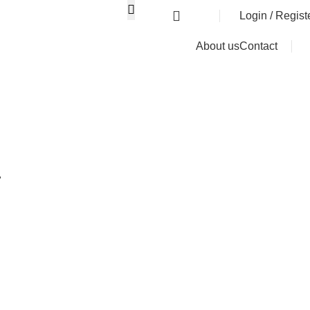
0
৳
Login / Regist
About us
Contact
r