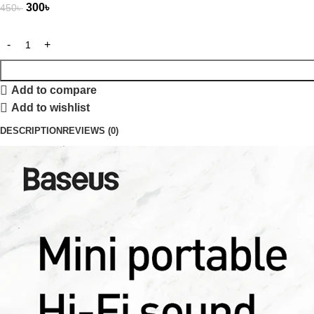
300
৳
450
৳
Add to compare
Add to wishlist
DESCRIPTION
REVIEWS (0)