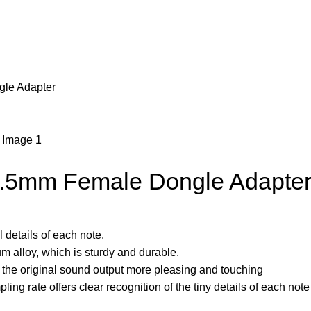
gle Adapter
3.5mm Female Dongle Adapte
 details of each note.
um alloy, which is sturdy and durable.
the original sound output more pleasing and touching
ing rate offers clear recognition of the tiny details of each note