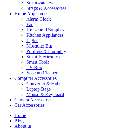
Smartwatches
Straps & Accessories
Home Appliances
Alarm Clock
Fan
Household Supplies
Kitchen Appliances
Lights
Mosquito Bat
Purifiers & Humidity
Smart Electronics
Smart Tools
TV Box
Vaccum Cleaner
Computer Accessories
Converter & Hub
Laptop Bags
Mouse & Keyboard
Camera Accessories
Car Accessories
Home
Blog
About us