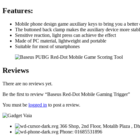
Features:
Mobile phone design game auxiliary keys to bring you a better
The buttoned back clamp makes the auxiliary device more stabl
Sensitive reaction, light press can achieve the effect
Made of PC material, lightweight and portable
Suitable for most of smartphones
Reviews
There are no reviews yet.
Be the first to review “Baseus Red-Dot Mobile Gaming Trigger”
You must be
logged in
to post a review.
366 Shop, 2nd Floor, Motalib Plaza , D
Phone: 01685531896