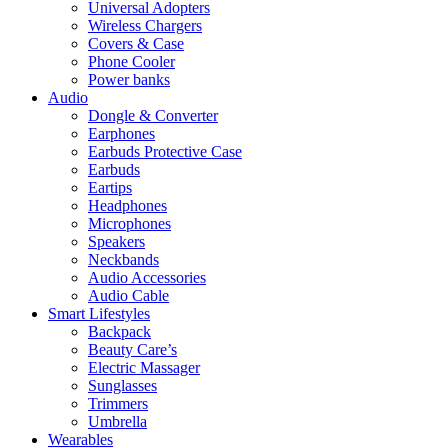
Universal Adopters
Wireless Chargers
Covers & Case
Phone Cooler
Power banks
Audio
Dongle & Converter
Earphones
Earbuds Protective Case
Earbuds
Eartips
Headphones
Microphones
Speakers
Neckbands
Audio Accessories
Audio Cable
Smart Lifestyles
Backpack
Beauty Care’s
Electric Massager
Sunglasses
Trimmers
Umbrella
Wearables