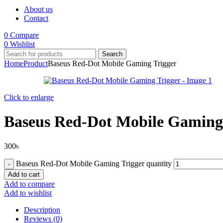
About us
Contact
0
Compare
0
Wishlist
Search
Home
Product
Baseus Red-Dot Mobile Gaming Trigger
Click to enlarge
Baseus Red-Dot Mobile Gaming
300
৳
Baseus Red-Dot Mobile Gaming Trigger quantity
Add to cart
Add to compare
Add to wishlist
Description
Reviews (0)