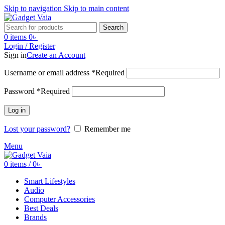
Skip to navigation
Skip to main content
Search
0
items
0
৳
Login / Register
Sign in
Create an Account
Username or email address
*
Required
Password
*
Required
Log in
Lost your password?
Remember me
Menu
0
items
/
0
৳
Smart Lifestyles
Audio
Computer Accessories
Best Deals
Brands