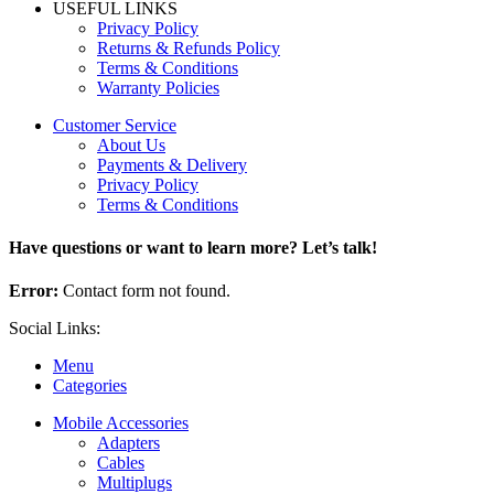
USEFUL LINKS
Privacy Policy
Returns & Refunds Policy
Terms & Conditions
Warranty Policies
Customer Service
About Us
Payments & Delivery
Privacy Policy
Terms & Conditions
Have questions or want to learn more? Let’s talk!
Error:
Contact form not found.
Social Links:
Menu
Categories
Mobile Accessories
Adapters
Cables
Multiplugs