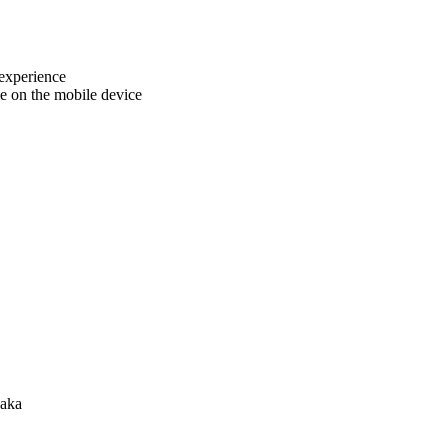
 experience
e on the mobile device
haka