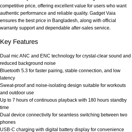
competitive price, offering excellent value for users who want
authentic performance and reliable quality. Gadget Vaia
ensures the best price in Bangladesh, along with official
warranty support and dependable after-sales service.
Key Features
Dual mic ANC and ENC technology for crystal-clear sound and
reduced background noise
Bluetooth 5.3 for faster pairing, stable connection, and low
latency
Sweat-proof and noise-isolating design suitable for workouts
and outdoor use
Up to 7 hours of continuous playback with 180 hours standby
time
Dual device connectivity for seamless switching between two
phones
USB-C charging with digital battery display for convenience