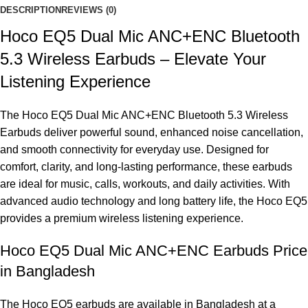
DESCRIPTION
REVIEWS (0)
Hoco EQ5 Dual Mic ANC+ENC Bluetooth
5.3 Wireless Earbuds – Elevate Your
Listening Experience
The Hoco EQ5 Dual Mic ANC+ENC Bluetooth 5.3 Wireless
Earbuds deliver powerful sound, enhanced noise cancellation,
and smooth connectivity for everyday use. Designed for
comfort, clarity, and long-lasting performance, these earbuds
are ideal for music, calls, workouts, and daily activities. With
advanced audio technology and long battery life, the Hoco EQ5
provides a premium wireless listening experience.
Hoco EQ5 Dual Mic ANC+ENC Earbuds Price
in Bangladesh
The Hoco EQ5 earbuds are available in Bangladesh at a