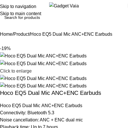
Skip to navigation
Skip to main content
Home
Product
Hoco EQ5 Dual Mic ANC+ENC Earbuds
-19%
Click to enlarge
Hoco EQ5 Dual Mic ANC+ENC Earbuds
Hoco EQ5 Dual Mic ANC+ENC Earbuds
Connectivity: Bluetooth 5.3
Noise cancellation: ANC + ENC dual mic
Playback time: Up to 7 hours