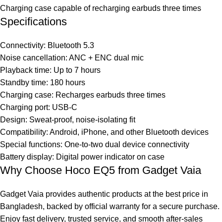
Charging case capable of recharging earbuds three times
Specifications
Connectivity: Bluetooth 5.3
Noise cancellation: ANC + ENC dual mic
Playback time: Up to 7 hours
Standby time: 180 hours
Charging case: Recharges earbuds three times
Charging port: USB-C
Design: Sweat-proof, noise-isolating fit
Compatibility: Android, iPhone, and other Bluetooth devices
Special functions: One-to-two dual device connectivity
Battery display: Digital power indicator on case
Why Choose Hoco EQ5 from Gadget Vaia
Gadget Vaia provides authentic products at the best price in
Bangladesh, backed by official warranty for a secure purchase.
Enjoy fast delivery, trusted service, and smooth after-sales