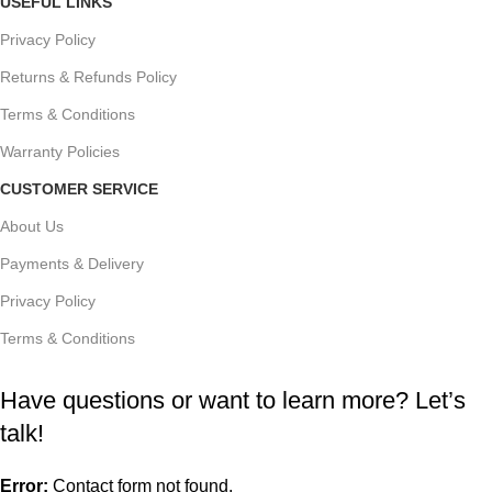
USEFUL LINKS
Privacy Policy
Returns & Refunds Policy
Terms & Conditions
Warranty Policies
CUSTOMER SERVICE
About Us
Payments & Delivery
Privacy Policy
Terms & Conditions
Have questions or want to learn more? Let’s
talk!
Error:
Contact form not found.