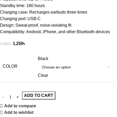
Standby time: 180 hours
Charging case: Recharges earbuds three times
Charging port: USB-C
Design: Sweat-proof, noise-isolating fit
Compatibility: Android, iPhone, and other Bluetooth devices
1,250
৳
1,550
৳
Black
COLOR
Clear
ADD TO CART
Add to compare
Add to wishlist