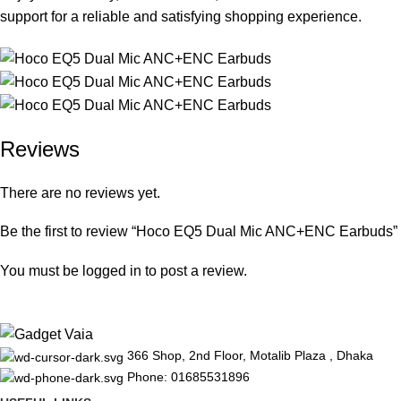
support for a reliable and satisfying shopping experience.
Reviews
There are no reviews yet.
Be the first to review “Hoco EQ5 Dual Mic ANC+ENC Earbuds”
You must be
logged in
to post a review.
366 Shop, 2nd Floor, Motalib Plaza , Dhaka
Phone: 01685531896