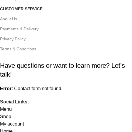
CUSTOMER SERVICE
About Us
Payments & Delivery
Privacy Policy
Terms & Conditions
Have questions or want to learn more? Let’s
talk!
Error:
Contact form not found.
Social Links:
Menu
Shop
My account
Home