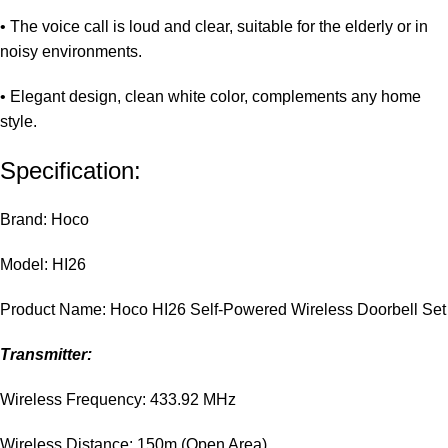
• The voice call is loud and clear, suitable for the elderly or in
noisy environments.
• Elegant design, clean white color, complements any home
style.
Specification:
Brand: Hoco
Model: HI26
Product Name: Hoco HI26 Self-Powered Wireless Doorbell Set
Transmitter:
Wireless Frequency: 433.92 MHz
Wireless Distance: 150m (Open Area)