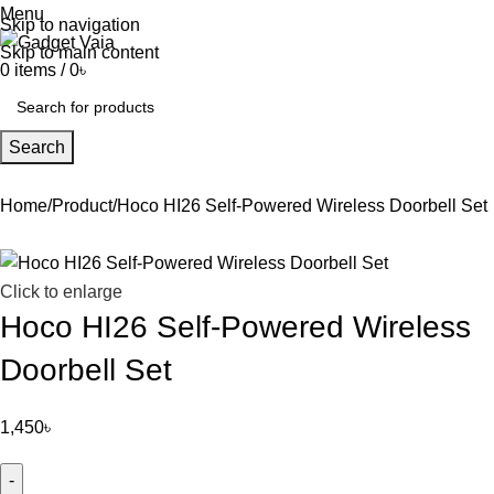
Menu
Skip to navigation
Skip to main content
0
items
/
0
৳
Search
Home
Product
Hoco HI26 Self-Powered Wireless Doorbell Set
Click to enlarge
Hoco HI26 Self-Powered Wireless
Doorbell Set
1,450
৳