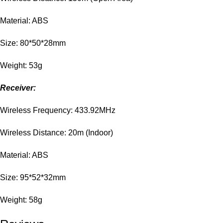
Material: ABS
Size: 80*50*28mm
Weight: 53g
Receiver:
Wireless Frequency: 433.92MHz
Wireless Distance: 20m (Indoor)
Material: ABS
Size: 95*52*32mm
Weight: 58g