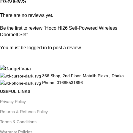
Reviews
There are no reviews yet.
Be the first to review “Hoco HI26 Self-Powered Wireless
Doorbell Set”
You must be
logged in
to post a review.
366 Shop, 2nd Floor, Motalib Plaza , Dhaka
Phone: 01685531896
USEFUL LINKS
Privacy Policy
Returns & Refunds Policy
Terms & Conditions
Warranty Policies