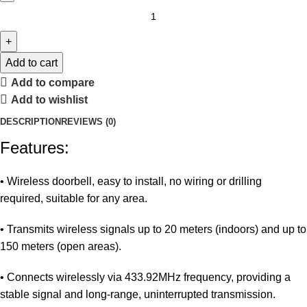
Add to cart
Add to compare
Add to wishlist
DESCRIPTION
REVIEWS (0)
Features:
• Wireless doorbell, easy to install, no wiring or drilling
required, suitable for any area.
• Transmits wireless signals up to 20 meters (indoors) and up to
150 meters (open areas).
• Connects wirelessly via 433.92MHz frequency, providing a
stable signal and long-range, uninterrupted transmission.