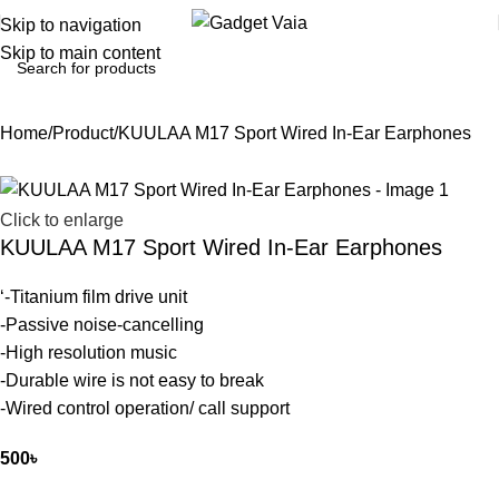
Skip to navigation
Skip to main content
Home
Product
KUULAA M17 Sport Wired In-Ear Earphones
Click to enlarge
KUULAA M17 Sport Wired In-Ear Earphones
‘-Titanium film drive unit
-Passive noise-cancelling
-High resolution music
-Durable wire is not easy to break
-Wired control operation/ call support
500
৳