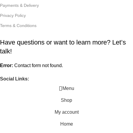
Payments & Delivery
Privacy Policy
Terms & Conditions
Have questions or want to learn more? Let’s
talk!
Error:
Contact form not found.
Social Links:
Menu
Shop
My account
Home