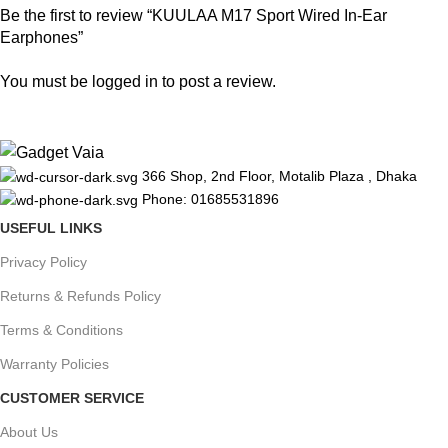
Be the first to review “KUULAA M17 Sport Wired In-Ear
Earphones”
You must be
logged in
to post a review.
366 Shop, 2nd Floor, Motalib Plaza , Dhaka
Phone: 01685531896
USEFUL LINKS
Privacy Policy
Returns & Refunds Policy
Terms & Conditions
Warranty Policies
CUSTOMER SERVICE
About Us