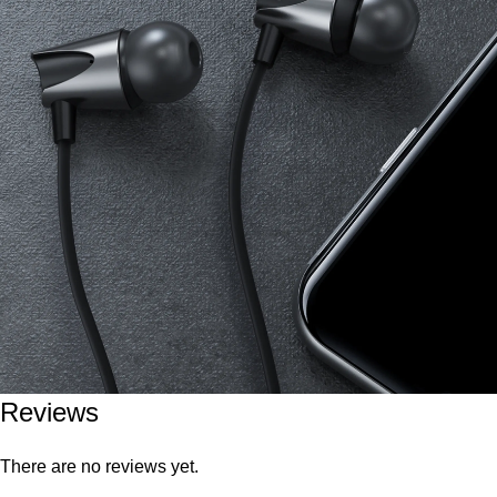
Reviews
There are no reviews yet.