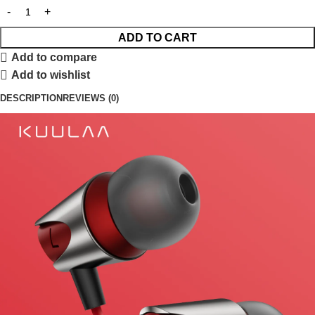
ADD TO CART
Add to compare
Add to wishlist
DESCRIPTION
REVIEWS (0)