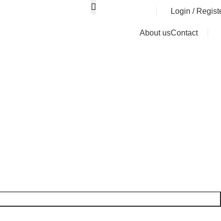
0
৳
Login / Regist
About us
Contact