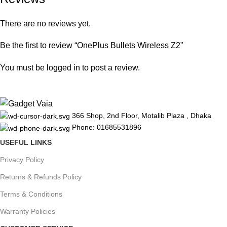
There are no reviews yet.
Be the first to review “OnePlus Bullets Wireless Z2”
You must be
logged in
to post a review.
366 Shop, 2nd Floor, Motalib Plaza , Dhaka
Phone: 01685531896
USEFUL LINKS
Privacy Policy
Returns & Refunds Policy
Terms & Conditions
Warranty Policies