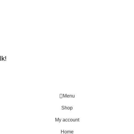
lk!
Menu
Shop
My account
Home