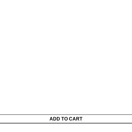
ADD TO CART