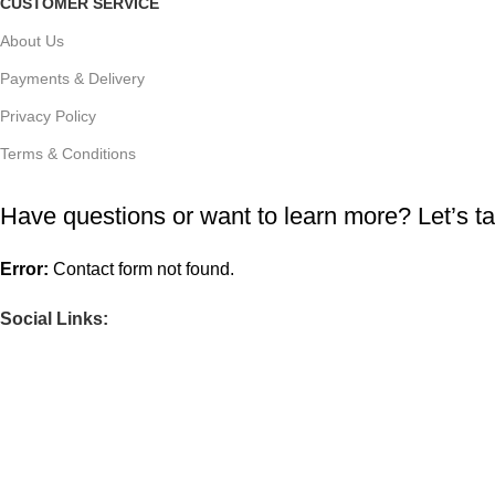
CUSTOMER SERVICE
About Us
Payments & Delivery
Privacy Policy
Terms & Conditions
Have questions or want to learn more? Let’s ta
Error:
Contact form not found.
Social Links: