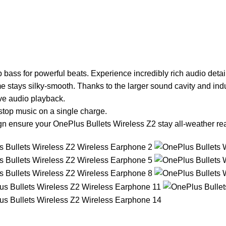
ass for powerful beats. Experience incredibly rich audio detail
 stays silky-smooth. Thanks to the larger sound cavity and indu
ve audio playback.
stop music on a single charge.
gn ensure your OnePlus Bullets Wireless Z2 stay all-weather re