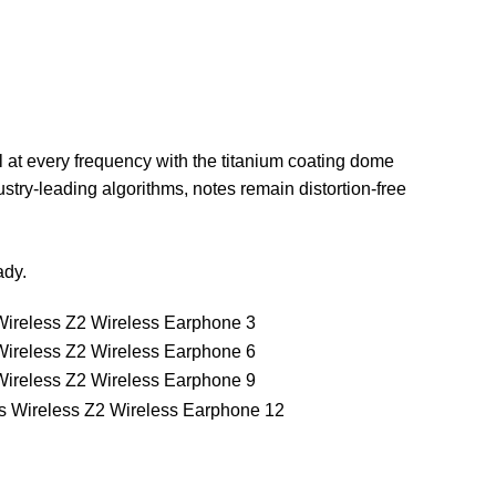
 at every frequency with the titanium coating dome
stry-leading algorithms, notes remain distortion-free
ady.