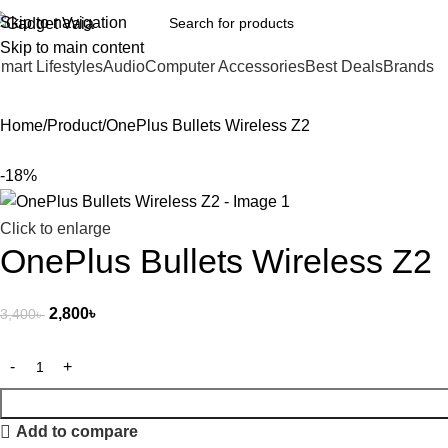
Skip to navigation
Skip to main content
mart Lifestyles
Audio
Computer Accessories
Best Deals
Brands
Home
Product
OnePlus Bullets Wireless Z2
-18%
Click to enlarge
OnePlus Bullets Wireless Z2
2,800
৳
3,400
৳
Add to compare