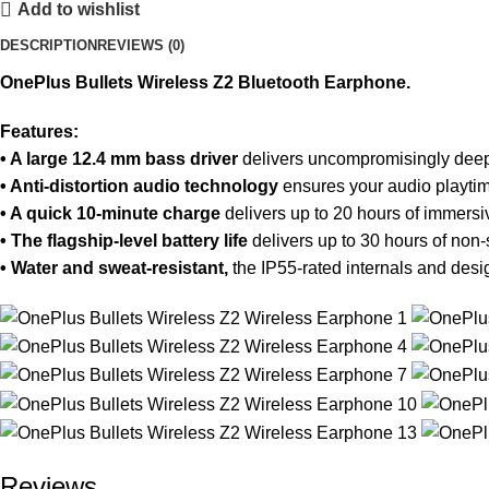
Add to wishlist
DESCRIPTION
REVIEWS (0)
OnePlus Bullets Wireless Z2 Bluetooth Earphone.
Features:
• A large 12.4 mm bass driver
delivers uncompromisingly deep b
• Anti-distortion audio technology
ensures your audio playtime
• A quick 10-minute charge
delivers up to 20 hours of immersi
• The flagship-level battery life
delivers up to 30 hours of non-
• Water and sweat-resistant,
the IP55-rated internals and desi
Reviews