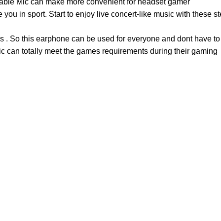
lable Mic can make more convenient for headset gamer
you in sport. Start to enjoy live concert-like music with these
s . So this earphone can be used for everyone and dont have to
mic can totally meet the games requirements during their gaming