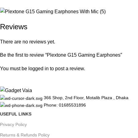
Reviews
There are no reviews yet.
Be the first to review “Plextone G15 Gaming Earphones”
You must be
logged in
to post a review.
366 Shop, 2nd Floor, Motalib Plaza , Dhaka
Phone: 01685531896
USEFUL LINKS
Privacy Policy
Returns & Refunds Policy