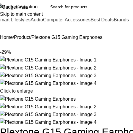
Skip to navigation
Skip to main content
mart Lifestyles
Audio
Computer Accessories
Best Deals
Brands
Home
Product
Plextone G15 Gaming Earphones
-29%
Click to enlarge
Plextone G15 Gaming Earph