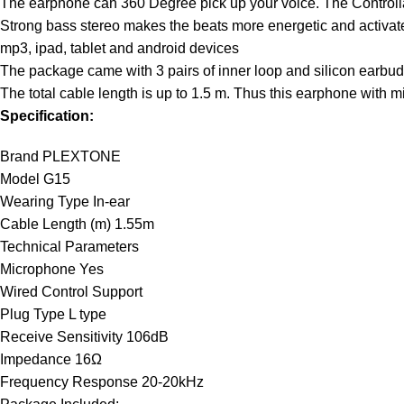
The earphone can 360 Degree pick up your voice. The Control
Strong bass stereo makes the beats more energetic and activate 
mp3, ipad, tablet and android devices
The package came with 3 pairs of inner loop and silicon earbud
The total cable length is up to 1.5 m. Thus this earphone with 
Specification:
Brand PLEXTONE
Model G15
Wearing Type In-ear
Cable Length (m) 1.55m
Technical Parameters
Microphone Yes
Wired Control Support
Plug Type L type
Receive Sensitivity 106dB
Impedance 16Ω
Frequency Response 20-20kHz