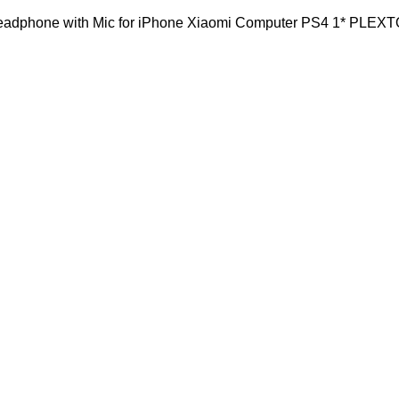
dphone with Mic for iPhone Xiaomi Computer PS4 1* PLEX