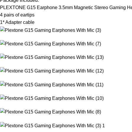
Package Included:
PLEXTONE G15 Earphone 3.5mm Magnetic Stereo Gaming Hea
4 pairs of eartips
1* Adapter cable