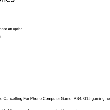
r
ancelling For Phone Computer Gamer PS4. G15 gaming headse