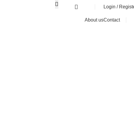
0
৳
Login / Regist
About us
Contact