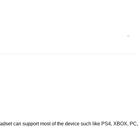
t can support most of the device such like PS4, XBOX, PC,