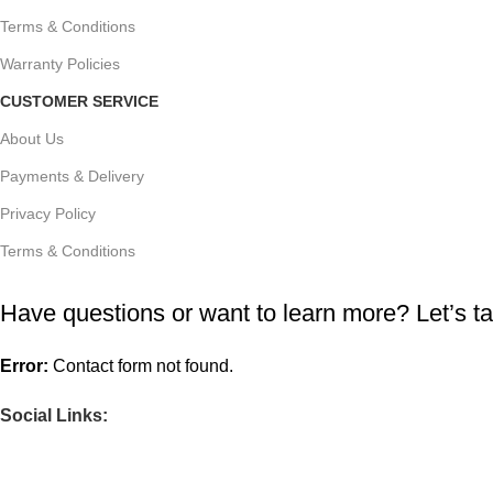
Terms & Conditions
Warranty Policies
CUSTOMER SERVICE
About Us
Payments & Delivery
Privacy Policy
Terms & Conditions
Have questions or want to learn more? Let’s ta
Error:
Contact form not found.
Social Links: