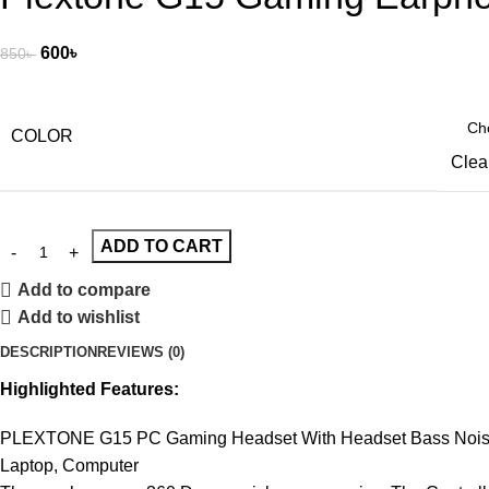
600
৳
850
৳
COLOR
Clea
ADD TO CART
Add to compare
Add to wishlist
DESCRIPTION
REVIEWS (0)
Highlighted Features:
PLEXTONE G15 PC Gaming Headset With Headset Bass Noise C
Laptop, Computer