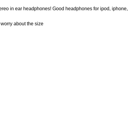
 stereo in ear headphones! Good headphones for ipod, iphone,
 worry about the size