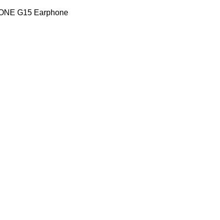
TONE G15 Earphone