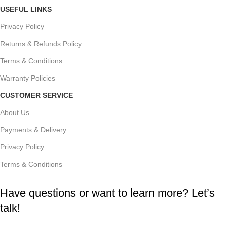
USEFUL LINKS
Privacy Policy
Returns & Refunds Policy
Terms & Conditions
Warranty Policies
CUSTOMER SERVICE
About Us
Payments & Delivery
Privacy Policy
Terms & Conditions
Have questions or want to learn more? Let’s
talk!