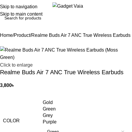
Skip to navigation
Skip to main content
Home
Product
Realme Buds Air 7 ANC True Wireless Earbuds
Click to enlarge
Realme Buds Air 7 ANC True Wireless Earbuds
3,800
৳
Gold
Green
Grey
COLOR
Purple