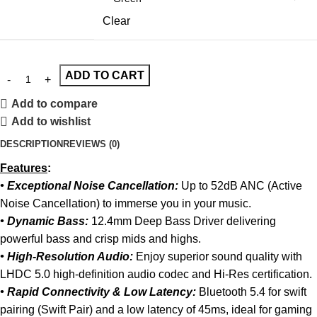
Clear
ADD TO CART
Add to compare
Add to wishlist
DESCRIPTION
REVIEWS (0)
Features
:
• Exceptional Noise Cancellation:
Up to 52dB ANC (Active
Noise Cancellation) to immerse you in your music.
• Dynamic Bass:
12.4mm Deep Bass Driver delivering
powerful bass and crisp mids and highs.
• High-Resolution Audio:
Enjoy superior sound quality with
LHDC 5.0 high-definition audio codec and Hi-Res certification.
• Rapid Connectivity & Low Latency:
Bluetooth 5.4 for swift
pairing (Swift Pair) and a low latency of 45ms, ideal for gaming