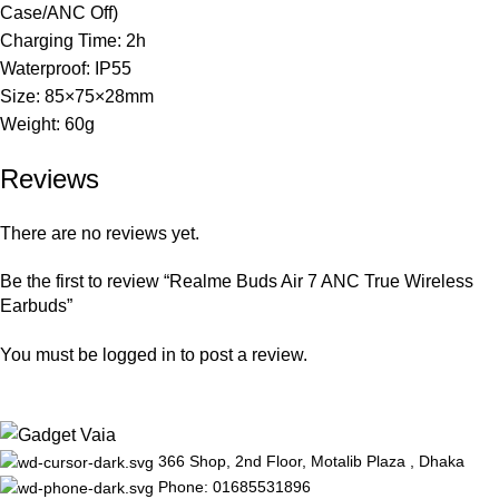
Case/ANC Off)
Charging Time: 2h
Waterproof: IP55
Size: 85×75×28mm
Weight: 60g
Reviews
There are no reviews yet.
Be the first to review “Realme Buds Air 7 ANC True Wireless
Earbuds”
You must be
logged in
to post a review.
366 Shop, 2nd Floor, Motalib Plaza , Dhaka
Phone: 01685531896