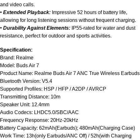
and video calls.
• Extended Playback:
Impressive 52 hours of battery life,
allowing for long listening sessions without frequent charging.
• Durability Against Elements:
IP55-rated for water and dust
resistance, perfect for outdoor and sports activities.
Specification:
Brand: Realme
Model: Buds Air 7
Product Name: Realme Buds Air 7 ANC True Wireless Earbuds
Bluetooth Version: V5.4
Supported Profiles: HSP / HFP / A2DP / AVRCP
Transmitting Distance: 10m
Speaker Unit: 12.4mm
Audio Codecs: LHDC5.0/SBC/AAC
Frequency Response: 20Hz-20kHz
Battery Capacity: 62mAh(Earbuds); 480mAh(Charging Case)
Work Time: 13h(only Earbuds/ANC Off) / 52h(with Charging